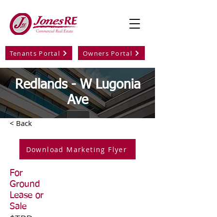
Tenants Portal
Owners Portal
Redlands - W Lugonia
Ave
< Back
Download Marketing Flyer
For
Ground
Lease or
Sale