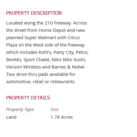
PROPERTY DESCRIPTION
Located along the 210 freeway. Across
the street from Home Depot and new
planned Super Walmart with Citrus
Plaza on the West side of the freeway
which includes Kohl's, Party City, Petco,
BevMo, Sport Chalet, Niko Niko Sushi,
Verizon Wireless and Barnes & Nobel.
Two drive thru pads available for
automotive, retail or restaurants.
PROPERTY DETAILS
Property Type
Size
Land
1.76 Acres