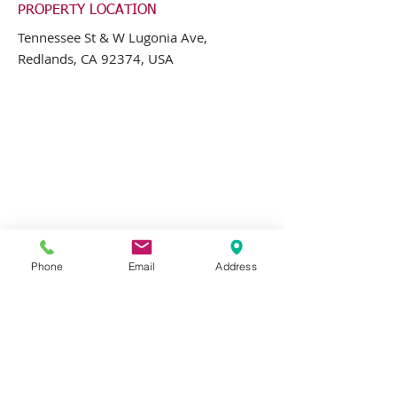
PROPERTY LOCATION
Tennessee St & W Lugonia Ave,
Redlands, CA 92374, USA
Phone
Email
Address
CONTACT AGENT
Greg Jones
562-697-3333
x21