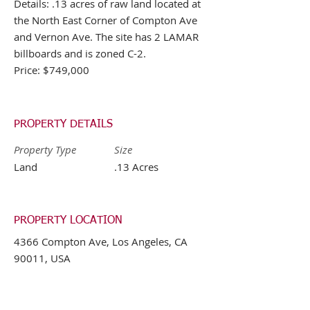
Details: .13 acres of raw land located at
the North East Corner of Compton Ave
and Vernon Ave. The site has 2 LAMAR
billboards and is zoned C-2.
Price: $749,000
PROPERTY DETAILS
Property Type
Size
Land
.13 Acres
PROPERTY LOCATION
4366 Compton Ave, Los Angeles, CA
90011, USA