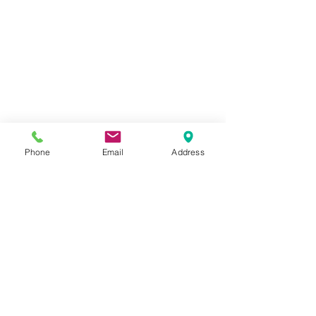
Phone
Email
Address
CONTACT AGENT
Matthew Jones
562-697-3333
x27
matthew@jonesr
e.net