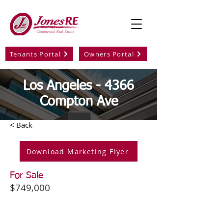
Tenants Portal
Owners Portal
Los Angeles - 4366
Compton Ave
< Back
Download Marketing Flyer
For Sale
$749,000