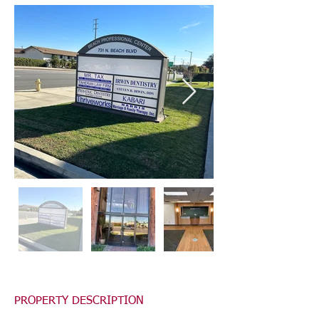
PROPERTY DESCRIPTION