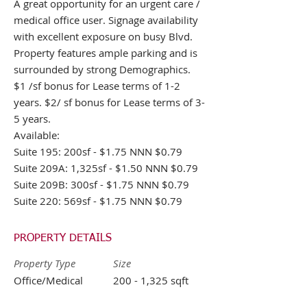
A great opportunity for an urgent care /
medical office user. Signage availability
with excellent exposure on busy Blvd.
Property features ample parking and is
surrounded by strong Demographics.
$1 /sf bonus for Lease terms of 1-2
years. $2/ sf bonus for Lease terms of 3-
5 years.
Available:
Suite 195: 200sf - $1.75 NNN $0.79
Suite 209A: 1,325sf - $1.50 NNN $0.79
Suite 209B: 300sf - $1.75 NNN $0.79
Suite 220: 569sf - $1.75 NNN $0.79
PROPERTY DETAILS
Property Type
Size
Office/Medical
200 - 1,325 sqft