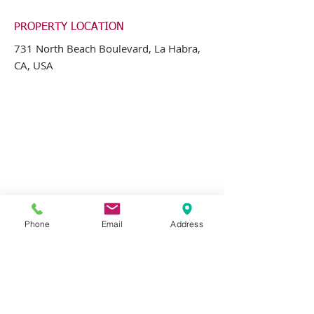
PROPERTY LOCATION
731 North Beach Boulevard, La Habra,
CA, USA
Phone
Email
Address
CONTACT AGENT
Greg Jones