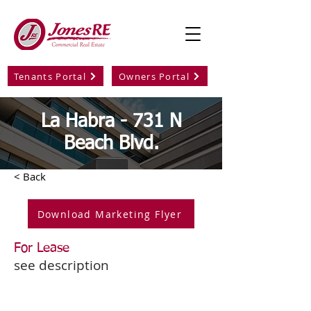
Tenants Portal
Owners Portal
La Habra - 731 N
Beach Blvd.
< Back
Download Marketing Flyer
For Lease
see description