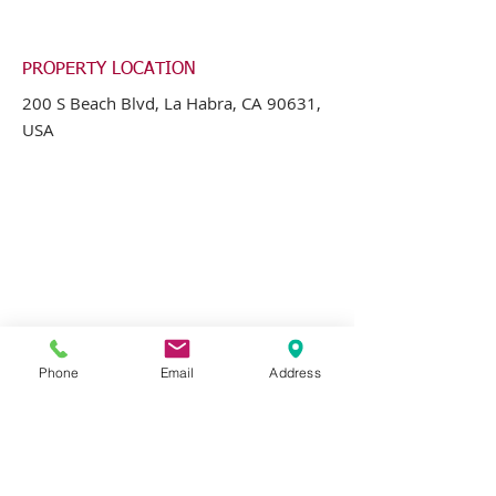
PROPERTY LOCATION
200 S Beach Blvd, La Habra, CA 90631,
USA
Phone
Email
Address
CONTACT AGENT