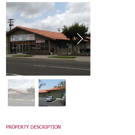
PROPERTY DESCRIPTION