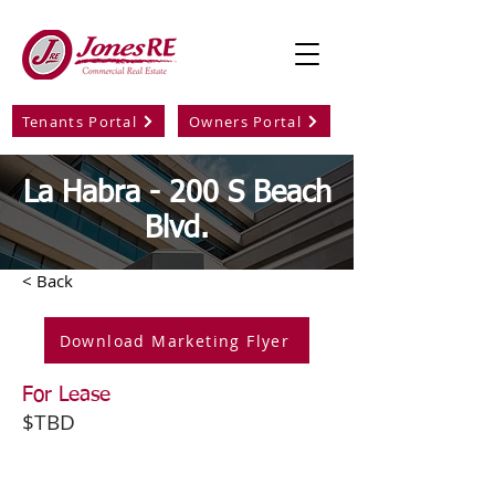
Tenants Portal
Owners Portal
La Habra - 200 S Beach
Blvd.
< Back
Download Marketing Flyer
For Lease
$TBD