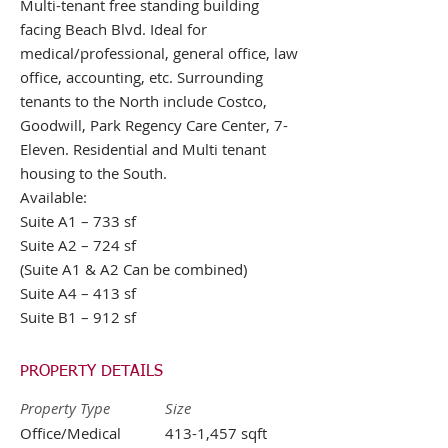
Multi-tenant free standing building
facing Beach Blvd. Ideal for
medical/professional, general office, law
office, accounting, etc. Surrounding
tenants to the North include Costco,
Goodwill, Park Regency Care Center, 7-
Eleven. Residential and Multi tenant
housing to the South.
Available:
Suite A1 – 733 sf
Suite A2 – 724 sf
(Suite A1 & A2 Can be combined)
Suite A4 – 413 sf
Suite B1 – 912 sf
PROPERTY DETAILS
Property Type
Size
Office/Medical
413-1,457 sqft